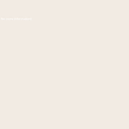
 for more information)
.