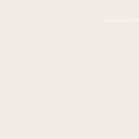
Application error: a c