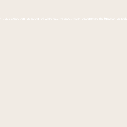
lient-side exception has occurred
while loading 
scoutinscience.com
(see the browser console